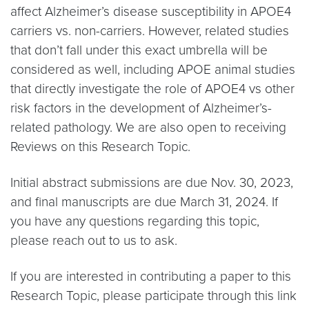
affect Alzheimer’s disease susceptibility in APOE4
carriers vs. non-carriers. However, related studies
that don’t fall under this exact umbrella will be
considered as well, including APOE animal studies
that directly investigate the role of APOE4 vs other
risk factors in the development of Alzheimer’s-
related pathology. We are also open to receiving
Reviews on this Research Topic.
Initial abstract submissions are due Nov. 30, 2023,
and final manuscripts are due March 31, 2024. If
you have any questions regarding this topic,
please reach out to us to ask.
If you are interested in contributing a paper to this
Research Topic, please participate through this link