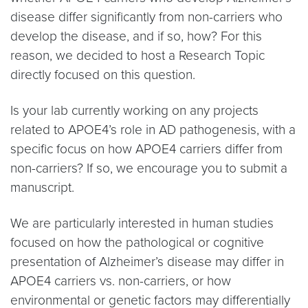
disease differ significantly from non-carriers who
develop the disease, and if so, how? For this
reason, we decided to host a Research Topic
directly focused on this question.
Is your lab currently working on any projects
related to APOE4’s role in AD pathogenesis, with a
specific focus on how APOE4 carriers differ from
non-carriers? If so, we encourage you to submit a
manuscript.
We are particularly interested in human studies
focused on how the pathological or cognitive
presentation of Alzheimer’s disease may differ in
APOE4 carriers vs. non-carriers, or how
environmental or genetic factors may differentially