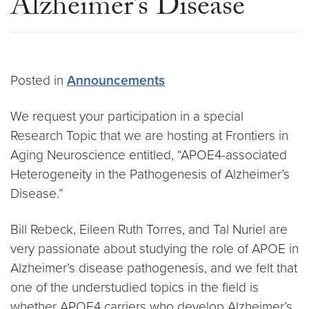
Alzheimer’s Disease
Posted in
Announcements
We request your participation in a special
Research Topic that we are hosting at Frontiers in
Aging Neuroscience entitled, “APOE4-associated
Heterogeneity in the Pathogenesis of Alzheimer’s
Disease.”
Bill Rebeck, Eileen Ruth Torres, and Tal Nuriel are
very passionate about studying the role of APOE in
Alzheimer’s disease pathogenesis, and we felt that
one of the understudied topics in the field is
whether APOE4 carriers who develop Alzheimer’s