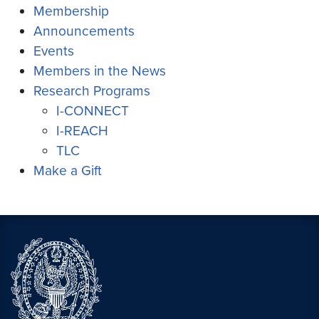
Membership
Announcements
Events
Members in the News
Research Programs
I-CONNECT
I-REACH
TLC
Make a Gift