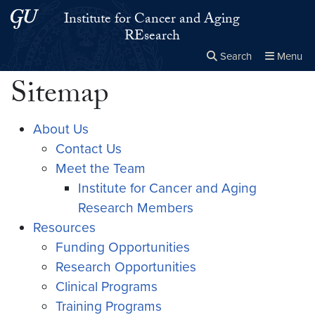
Skip to main content
Skip to main site menu
Institute for Cancer and Aging
REsearch
Search
Menu
Sitemap
Close the
×
Search this site
Search
About Us
Contact Us
Meet the Team
Institute for Cancer and Aging
Research Members
Resources
Funding Opportunities
Research Opportunities
Clinical Programs
Training Programs