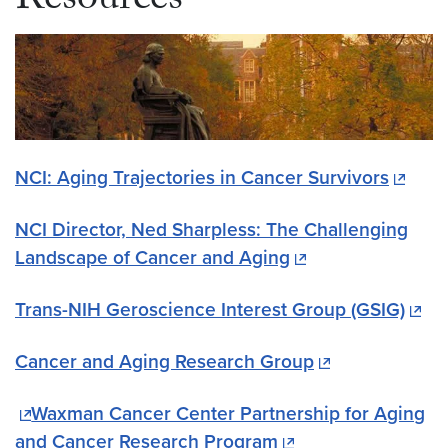
Resources
NCI: Aging Trajectories in Cancer Survivors
NCI Director, Ned Sharpless: The Challenging
Landscape of Cancer and Aging
Trans-NIH Geroscience Interest Group (GSIG)
Cancer and Aging Research Group
Waxman Cancer Center Partnership for Aging
and Cancer Research Program