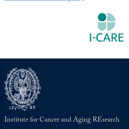
Institute for Cancer and Aging REsearch