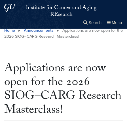
Skip to main content
Skip to main site menu
Institute for Cancer and Aging
REsearch
Search
Menu
Home
▸
Announcements
▸
Applications are now open for the
Close the
×
Search this site
Search
2026 SIOG–CARG Research Masterclass!
Applications are now
open for the 2026
SIOG–CARG Research
Masterclass!