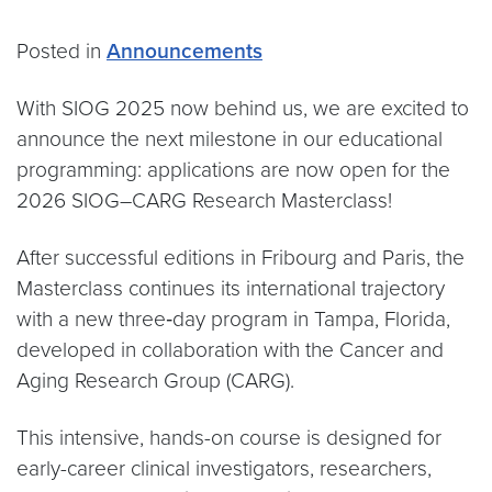
Posted in
Announcements
With SIOG 2025 now behind us, we are excited to
announce the next milestone in our educational
programming: applications are now open for the
2026 SIOG–CARG Research Masterclass!
After successful editions in Fribourg and Paris, the
Masterclass continues its international trajectory
with a new three‑day program in Tampa, Florida,
developed in collaboration with the Cancer and
Aging Research Group (CARG).
This intensive, hands-on course is designed for
early-career clinical investigators, researchers,