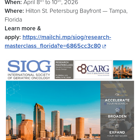
th
th
When:
April 8
to 10
, 2026
Where:
Hilton St. Petersburg Bayfront — Tampa,
Florida
Learn more &
apply:
https://mailchi.mp/siog/research-
masterclass_florida?e=6865cc3c80