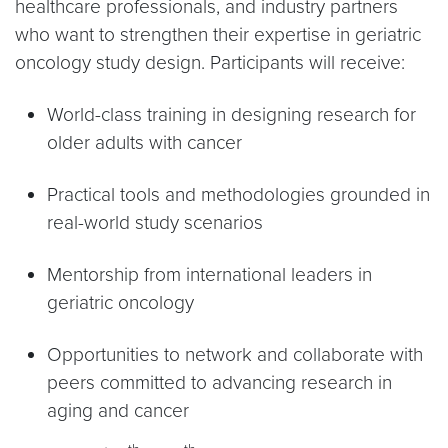
healthcare professionals, and industry partners
who want to strengthen their expertise in geriatric
oncology study design. Participants will receive:
World-class training in designing research for
older adults with cancer
Practical tools and methodologies grounded in
real-world study scenarios
Mentorship from international leaders in
geriatric oncology
Opportunities to network and collaborate with
peers committed to advancing research in
aging and cancer