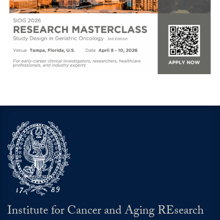
Institute for Cancer and Aging REsearch