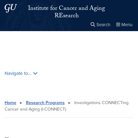
Skip to main content
Skip to main site menu
Institute for Cancer and Aging
REsearch
Search
Menu
Close the
×
Search this site
Search
Skip contextual nav and go to content
Navigate to...
Home
▸
Research Programs
▸
Investigations CONNECTing
Cancer and Aging (I-CONNECT)