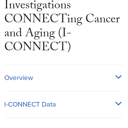
Investigations
CONNECTing Cancer
and Aging (I-
CONNECT)
Overview
I-CONNECT Data