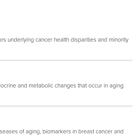
rs underlying cancer health disparities and minority
docrine and metabolic changes that occur in aging
iseases of aging, biomarkers in breast cancer and