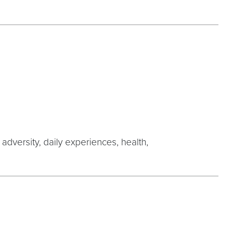
 adversity, daily experiences, health,