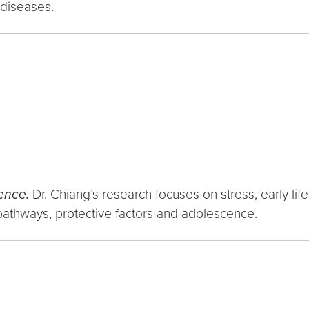
 diseases.
cence.
Dr. Chiang’s research focuses on stress, early life
athways, protective factors and adolescence.