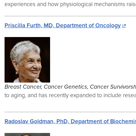
experiences and how physiological mechanisms raise 
Priscilla Furth, MD, Department of Oncology
Breast Cancer, Cancer Genetics, Cancer Survivorsh
to aging, and has recently expanded to include resear
Radoslav Goldman, PhD, Department of Biochemist