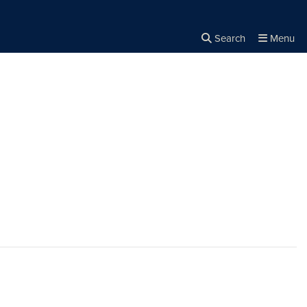
Search
Menu
Close the
×
Search