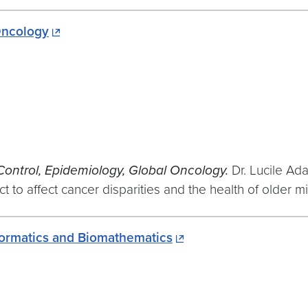
Oncology
Control, Epidemiology, Global Oncology.
Dr. Lucile Ad
 to affect cancer disparities and the health of older mi
nformatics and Biomathematics