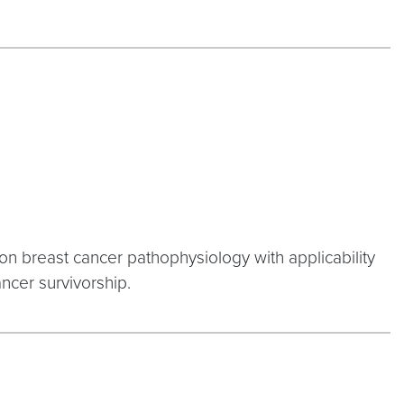
 on breast cancer pathophysiology with applicability
ncer survivorship.