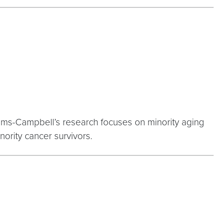
ams-Campbell’s research focuses on minority aging
nority cancer survivors.