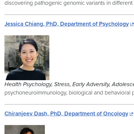
discovering pathogenic genomic variants in different
Jessica Chiang, PhD, Department of Psychology
Health Psychology, Stress, Early Adversity, Adoles
psychoneuroimmunology, biological and behavioral p
Chiranjeev Dash, PhD, Department of Oncology