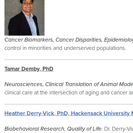
Cancer Biomarkers, Cancer Disparities, Epidemiolog
control in minorities and underserved populations.
Tamar Demby, PhD
Neurosciences, Clinical Translation of Animal Mod
clinical care at the intersection of aging and cancer
Heather Derry-Vick, PhD, Hackensack University 
Biobehavioral Research, Quality of Life.
Dr. Derry-V