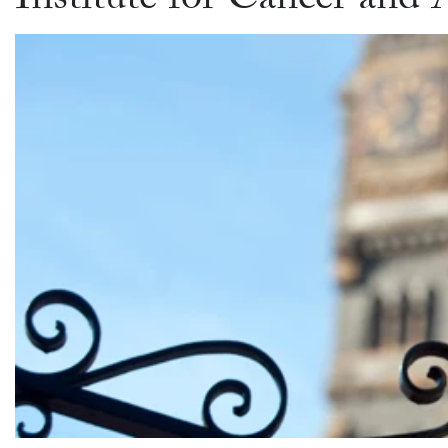
Institute for Cancer an