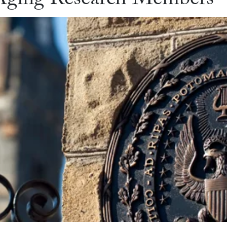
d Aging Research Members