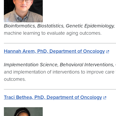
Bioinformatics,
Biostatistics, Genetic Epidemiology,
machine learning to evaluate aging outcomes.
Hannah Arem, PhD, Department of Oncology
Implementation Science, Behavioral Interventions, 
and implementation of interventions to improve care f
outcomes.
Traci Bethea, PhD, Department of Oncology