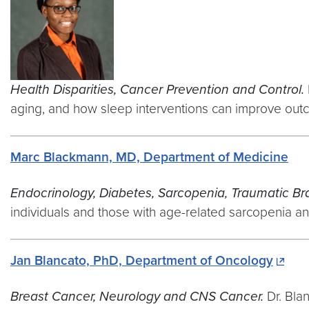
Health Disparities, Cancer Prevention and Control.
aging, and how sleep interventions can improve out
Marc Blackmann, MD, Department of Medicine
Endocrinology, Diabetes, Sarcopenia, Traumatic Bra
individuals and those with age-related sarcopenia and
Jan Blancato, PhD, Department of Oncology
Breast Cancer, Neurology and CNS Cancer.
Dr. Bla