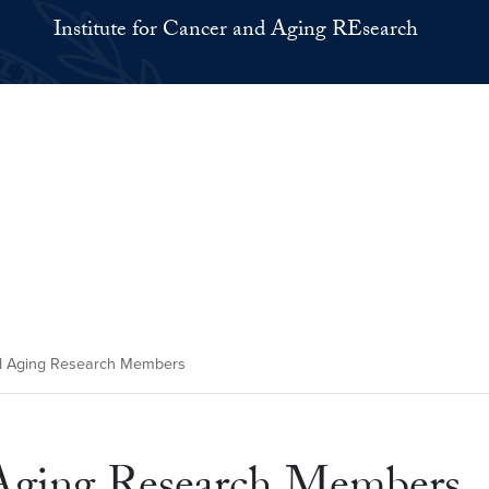
Institute for Cancer and Aging REsearch
nd Aging Research Members