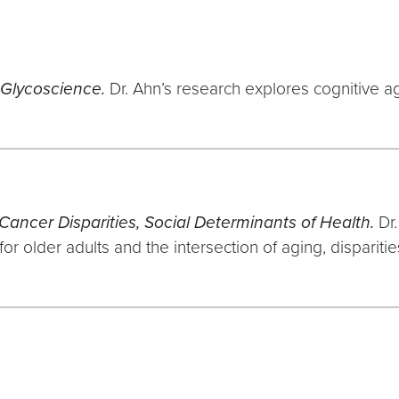
 Glycoscience.
Dr. Ahn’s research explores cognitive agi
Cancer Disparities, Social Determinants of Health.
Dr
or older adults and the intersection of aging, disparit