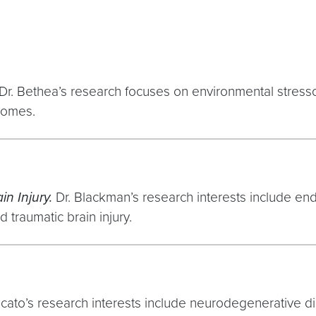
Dr. Bethea’s research focuses on environmental stresso
comes.
in Injury.
Dr. Blackman’s research interests include en
 traumatic brain injury.
ncato’s research interests include neurodegenerative d