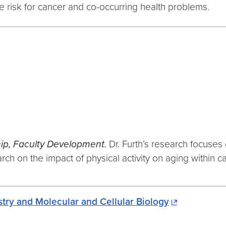
risk for cancer and co-occurring health problems.
ip, Faculty Development.
Dr. Furth’s research focuses
ch on the impact of physical activity on aging within ca
ry and Molecular and Cellular Biology