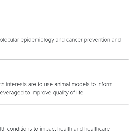
molecular epidemiology and cancer prevention and
ch interests are to use animal models to inform
veraged to improve quality of life.
lth conditions to impact health and healthcare