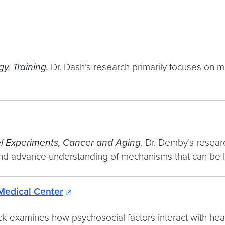
y, Training.
Dr. Dash’s research primarily focuses on 
el Experiments, Cancer and Aging
. Dr. Demby’s resear
 and advance understanding of mechanisms that can be le
Medical Center
ick examines how psychosocial factors interact with hea