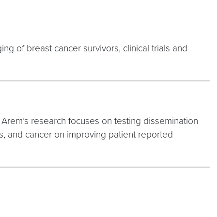
ng of breast cancer survivors, clinical trials and
. Arem’s research focuses on testing dissemination
ies, and cancer on improving patient reported