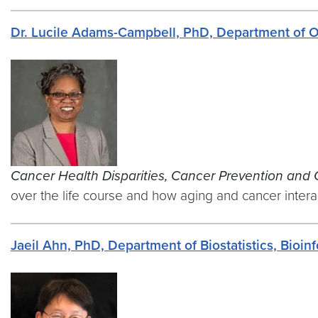
Dr. Lucile Adams-Campbell, PhD, Department of 
Cancer Health Disparities, Cancer Prevention and 
over the life course and how aging and cancer interact
Jaeil Ahn, PhD, Department of Biostatistics, Bioi