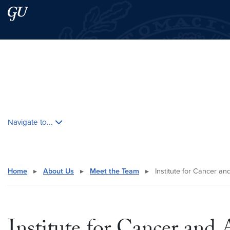
Skip to main content
Skip to main site menu
Search this site
Skip contextual nav and go to content
Navigate to...
Home
▸
About Us
▸
Meet the Team
▸
Institute for Cancer a